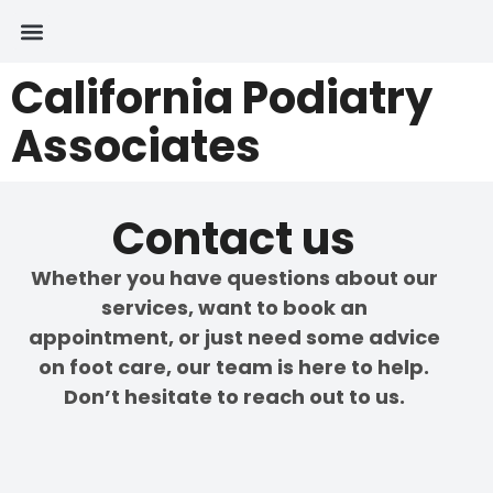
California Podiatry
Associates
Contact us
Whether you have questions about our
services, want to book an
appointment, or just need some advice
on foot care, our team is here to help.
Don’t hesitate to reach out to us.