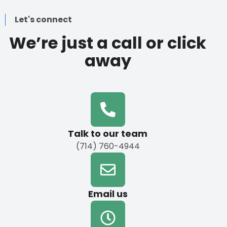
Let's connect
We’re just a call or click
away
Talk to our team
(714) 760-4944
Email us