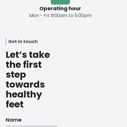
Operating hour
Mon - Fri: 9:00am to 5:00pm
Get in touch
Let’s take
the first
step
towards
healthy
feet
Name