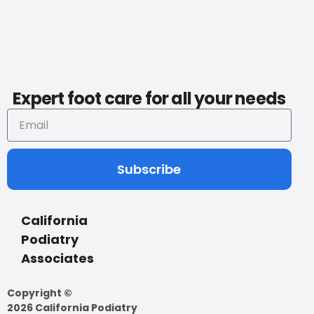
Expert foot care for all your needs
Subscribe
California
Podiatry
Associates
Copyright ©
2026 California Podiatry