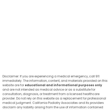
Disclaimer: If you are experiencing a medical emergency, call 911
immediately. The information, content, and materials provided on this
website are for
educational and informational purposes only
and are not intended as medical advice or as a substitute for
consultation, diagnosis, or treatment from a licensed healthcare
provider. Do not rely on this website as a replacement for professional
medical judgment. California Podiatry Associates and its providers
disclaim any liability arising from the use of information contained