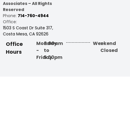
Associates – All Rights
Reserved
Phone:
714-760-4944
Office:
1503 S Coast Dr Suite 317,
Costa Mesa, CA 92626
Monday
9:00am
Weekend
:
Office
-
to
Closed
Hours
Friday
5:00pm