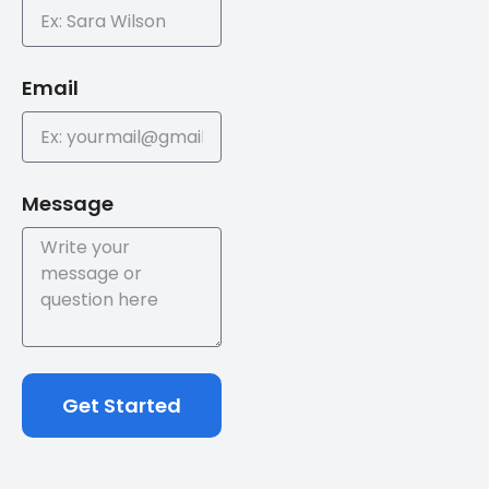
Email
Message
Get Started