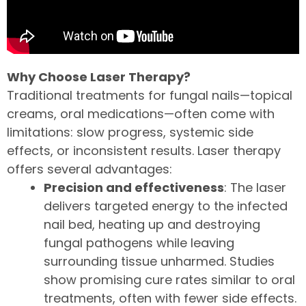
Why Choose Laser Therapy?
Traditional treatments for fungal nails—topical
creams, oral medications—often come with
limitations: slow progress, systemic side
effects, or inconsistent results. Laser therapy
offers several advantages:
Precision and effectiveness
: The laser
delivers targeted energy to the infected
nail bed, heating up and destroying
fungal pathogens while leaving
surrounding tissue unharmed. Studies
show promising cure rates similar to oral
treatments, often with fewer side effects.