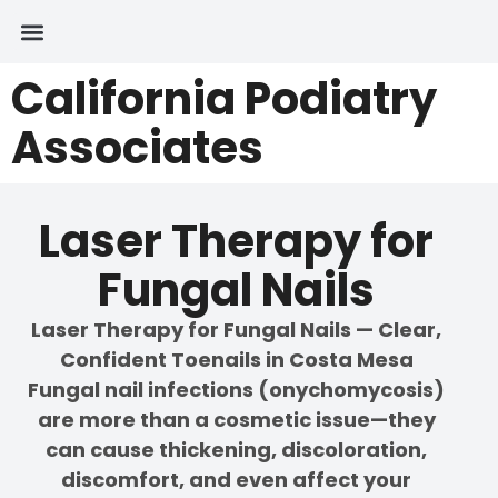
California Podiatry
Associates
Laser Therapy for
Fungal Nails
Laser Therapy for Fungal Nails — Clear,
Confident Toenails in Costa Mesa
Fungal nail infections (onychomycosis)
are more than a cosmetic issue—they
can cause thickening, discoloration,
discomfort, and even affect your