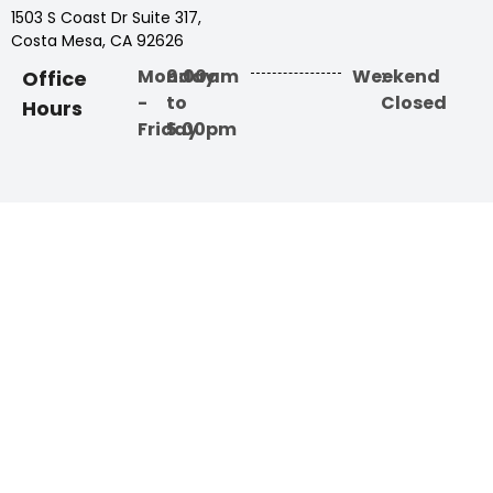
1503 S Coast Dr Suite 317,
Costa Mesa, CA 92626
Monday
9:00am
Weekend
:
Office
-
to
Closed
Hours
Friday
5:00pm