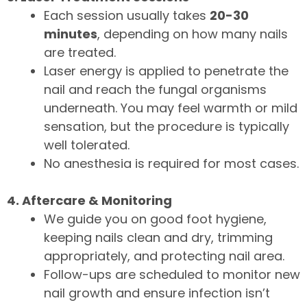
Each session usually takes
20-30
minutes
, depending on how many nails
are treated.
Laser energy is applied to penetrate the
nail and reach the fungal organisms
underneath. You may feel warmth or mild
sensation, but the procedure is typically
well tolerated.
No anesthesia is required for most cases.
4. Aftercare & Monitoring
We guide you on good foot hygiene,
keeping nails clean and dry, trimming
appropriately, and protecting nail area.
Follow-ups are scheduled to monitor new
nail growth and ensure infection isn’t