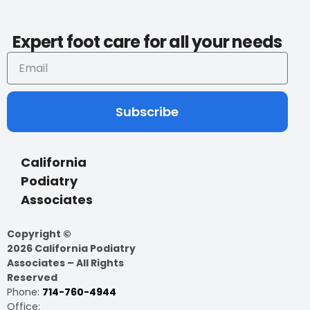
Expert foot care for all your needs
Subscribe
California
Podiatry
Associates
Copyright ©
2026 California Podiatry
Associates – All Rights
Reserved
Phone:
714-760-4944
Office: