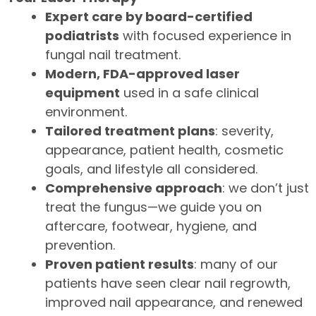
Expert care by board-certified
podiatrists
with focused experience in
fungal nail treatment.
Modern, FDA-approved laser
equipment
used in a safe clinical
environment.
Tailored treatment plans
: severity,
appearance, patient health, cosmetic
goals, and lifestyle all considered.
Comprehensive approach
: we don’t just
treat the fungus—we guide you on
aftercare, footwear, hygiene, and
prevention.
Proven patient results
: many of our
patients have seen clear nail regrowth,
improved nail appearance, and renewed