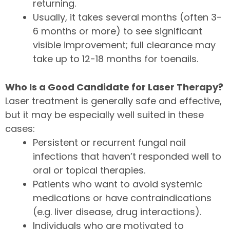
returning.
Usually, it takes several months (often 3-
6 months or more) to see significant
visible improvement; full clearance may
take up to 12-18 months for toenails.
Who Is a Good Candidate for Laser Therapy?
Laser treatment is generally safe and effective,
but it may be especially well suited in these
cases:
Persistent or recurrent fungal nail
infections that haven’t responded well to
oral or topical therapies.
Patients who want to avoid systemic
medications or have contraindications
(e.g. liver disease, drug interactions).
Individuals who are motivated to