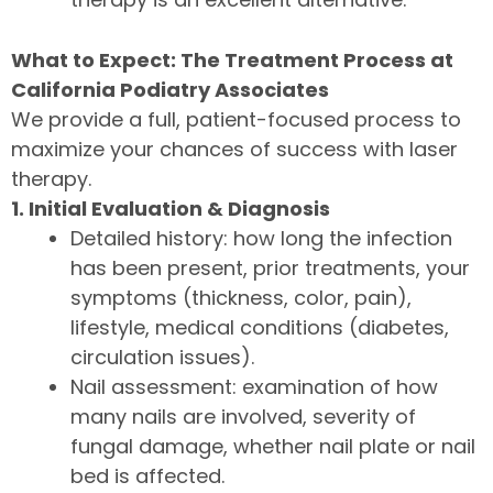
What to Expect: The Treatment Process at
California Podiatry Associates
We provide a full, patient-focused process to
maximize your chances of success with laser
therapy.
1. Initial Evaluation & Diagnosis
Detailed history: how long the infection
has been present, prior treatments, your
symptoms (thickness, color, pain),
lifestyle, medical conditions (diabetes,
circulation issues).
Nail assessment: examination of how
many nails are involved, severity of
fungal damage, whether nail plate or nail
bed is affected.