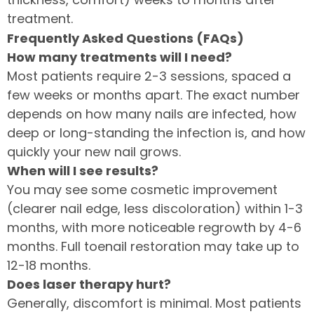
treatment.
Frequently Asked Questions (FAQs)
How many treatments will I need?
Most patients require 2-3 sessions, spaced a
few weeks or months apart. The exact number
depends on how many nails are infected, how
deep or long-standing the infection is, and how
quickly your new nail grows.
When will I see results?
You may see some cosmetic improvement
(clearer nail edge, less discoloration) within 1-3
months, with more noticeable regrowth by 4-6
months. Full toenail restoration may take up to
12-18 months.
Does laser therapy hurt?
Generally, discomfort is minimal. Most patients