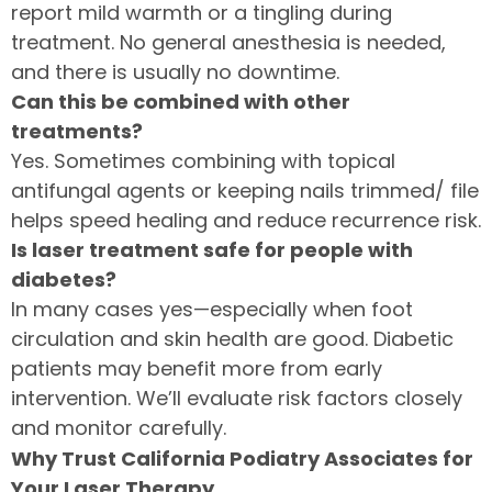
report mild warmth or a tingling during
treatment. No general anesthesia is needed,
and there is usually no downtime.
Can this be combined with other
treatments?
Yes. Sometimes combining with topical
antifungal agents or keeping nails trimmed/ file
helps speed healing and reduce recurrence risk.
Is laser treatment safe for people with
diabetes?
In many cases yes—especially when foot
circulation and skin health are good. Diabetic
patients may benefit more from early
intervention. We’ll evaluate risk factors closely
and monitor carefully.
Why Trust California Podiatry Associates for
Your Laser Therapy