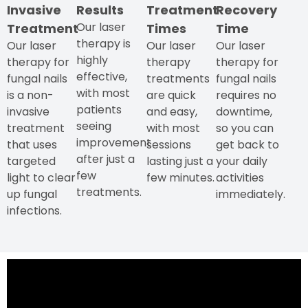
Invasive
Results
Treatment
Recovery
Our laser
Treatment
Times
Time
therapy is
Our laser
Our laser
Our laser
highly
therapy for
therapy
therapy for
effective,
fungal nails
treatments
fungal nails
with most
is a non-
are quick
requires no
patients
invasive
and easy,
downtime,
seeing
treatment
with most
so you can
improvement
that uses
sessions
get back to
after just a
targeted
lasting just a
your daily
few
light to clear
few minutes.
activities
treatments.
up fungal
immediately.
infections.