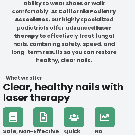
ability to wear shoes or walk
comfortably. At
California Podiatry
Associates
, our highly specialized
podiatrists offer advanced
laser
therapy
to effectively treat fungal
nails, combining safety, speed, and
long-term results so you can restore
healthy, clear nails.
What we offer
Clear, healthy nails with
laser therapy
Safe, Non-
Effective
Quick
No