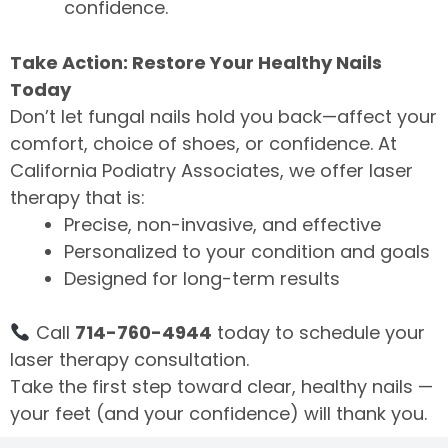
confidence.
Take Action: Restore Your Healthy Nails
Today
Don’t let fungal nails hold you back—affect your
comfort, choice of shoes, or confidence. At
California Podiatry Associates, we offer laser
therapy that is:
Precise, non-invasive, and effective
Personalized to your condition and goals
Designed for long-term results
Call
714-760-4944
today to schedule your
laser therapy consultation.
Take the first step toward clear, healthy nails —
your feet (and your confidence) will thank you.