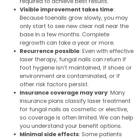
required to achieve best results.
Visible improvement takes time
:
Because toenails grow slowly, you may
only start to see new clear nail near the
base in a few months. Complete
regrowth can take a year or more.
Recurrence possible
: Even with effective
laser therapy, fungal nails can return if
foot hygiene isn’t maintained, if shoes or
environment are contaminated, or if
other risk factors persist.
Insurance coverage may vary
: Many
insurance plans classify laser treatment
for fungal nails as cosmetic or elective,
so coverage is often limited. We can help
you understand your benefit options.
Minimal side effects
: Some patients