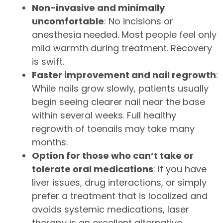
Non-invasive and minimally
uncomfortable
: No incisions or
anesthesia needed. Most people feel only
mild warmth during treatment. Recovery
is swift.
Faster improvement and nail regrowth
:
While nails grow slowly, patients usually
begin seeing clearer nail near the base
within several weeks. Full healthy
regrowth of toenails may take many
months.
Option for those who can’t take or
tolerate oral medications
: If you have
liver issues, drug interactions, or simply
prefer a treatment that is localized and
avoids systemic medications, laser
therapy is an excellent alternative.