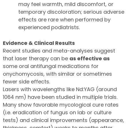
may feel warmth, mild discomfort, or
temporary discoloration; serious adverse
effects are rare when performed by
experienced podiatrists.
Evidence & Clinical Results
Recent studies and meta-analyses suggest
that laser therapy can be
as effective as
some oral antifungal medications for
onychomycosis, with similar or sometimes
fewer side effects.
Lasers with wavelengths like Nd:YAG (around
1064 nm) have been studied in multiple trials.
Many show favorable mycological cure rates
(i.e. eradication of fungus on lab or culture
tests) and clinical improvements (appearance,
thickness, comfort) weeks to months after