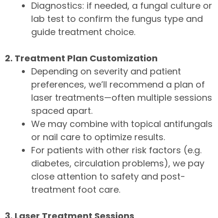
Diagnostics: if needed, a fungal culture or
lab test to confirm the fungus type and
guide treatment choice.
2. Treatment Plan Customization
Depending on severity and patient
preferences, we’ll recommend a plan of
laser treatments—often multiple sessions
spaced apart.
We may combine with topical antifungals
or nail care to optimize results.
For patients with other risk factors (e.g.
diabetes, circulation problems), we pay
close attention to safety and post-
treatment foot care.
3. Laser Treatment Sessions