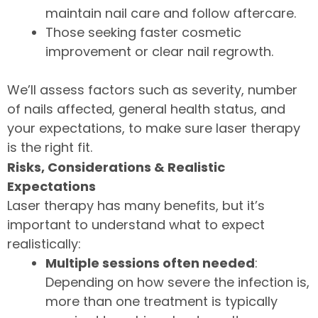
maintain nail care and follow aftercare.
Those seeking faster cosmetic
improvement or clear nail regrowth.
We’ll assess factors such as severity, number
of nails affected, general health status, and
your expectations, to make sure laser therapy
is the right fit.
Risks, Considerations & Realistic
Expectations
Laser therapy has many benefits, but it’s
important to understand what to expect
realistically:
Multiple sessions often needed
:
Depending on how severe the infection is,
more than one treatment is typically