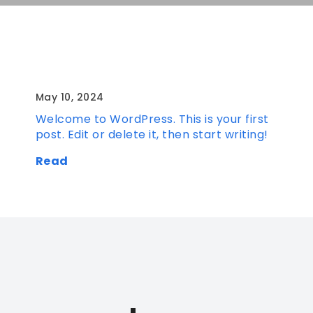
Hello world!
May 10, 2024
Welcome to WordPress. This is your first
post. Edit or delete it, then start writing!
Read