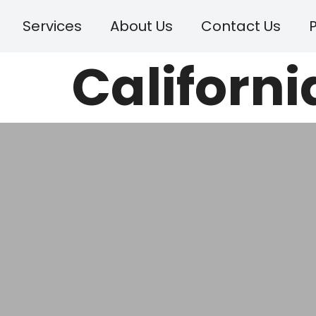
Services
About Us
Contact Us
P
Californi