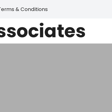
Terms & Conditions
Associates