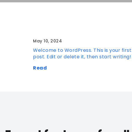
Hello world!
May 10, 2024
Welcome to WordPress. This is your first
post. Edit or delete it, then start writing!
Read