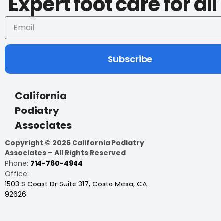
Expert foot care for al
Subscribe
California
Podiatry
Associates
Copyright © 2026 California Podiatry
Associates – All Rights Reserved
Phone:
714-760-4944
Office:
1503 S Coast Dr Suite 317, Costa Mesa, CA
92626