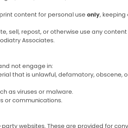
print content for personal use
only
, keeping
te, sell, repost, or otherwise use any conten
Podiatry Associates
.
 and not engage in:
ial that is unlawful, defamatory, obscene, of
ch as viruses or malware.
res or communications.
rd-party websites. These are provided for con