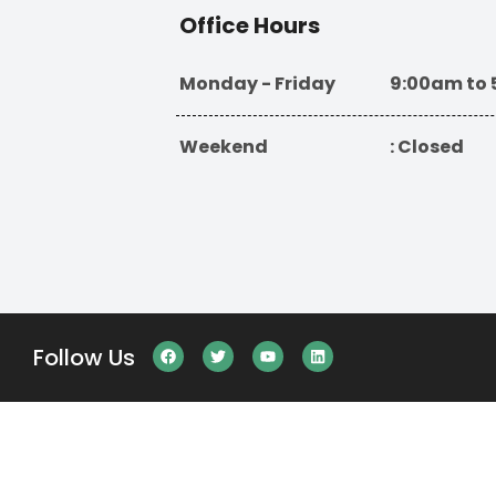
Office Hours
Monday - Friday
9:00am to
Weekend
: Closed
Follow Us