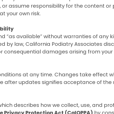
or assume responsibility for the content or p
 at your own risk
.
bility
and “as available” without warranties of any k
d by law, California Podiatry Associates discla
, or consequential damages arising from your u
itions at any time. Changes take effect wh
te after updates signifies acceptance of the
 which describes how we collect, use, and pro
ne Privacy Protection Act (CalOPPA)
by cons