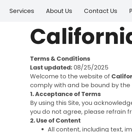
Services
About Us
Contact Us
P
Californi
Terms & Conditions
Last updated:
08/25/2025
Welcome to the website of
Califo
comply with and be bound by the 
1. Acceptance of Terms
By using this Site, you acknowled
you do not agree, please refrain fr
2. Use of Content
All content, including text, i