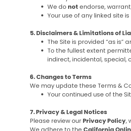
We do
not
endorse, warrant, 
Your use of any linked site is
5. Disclaimers & Limitations of Lia
The Site is provided “as is” 
To the fullest extent permitte
indirect, incidental, special
6. Changes to Terms
We may update these Terms & Cond
Your continued use of the Si
7. Privacy & Legal Notices
Please review our
Privacy Policy
,
We adhere to the
California Onli