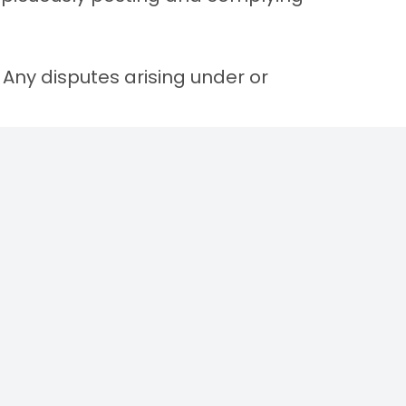
. Any disputes arising under or