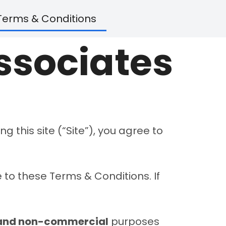
Terms & Conditions
Associates
ng this site (“Site”), you agree to
 to these Terms & Conditions. If
 and non-commercial
purposes