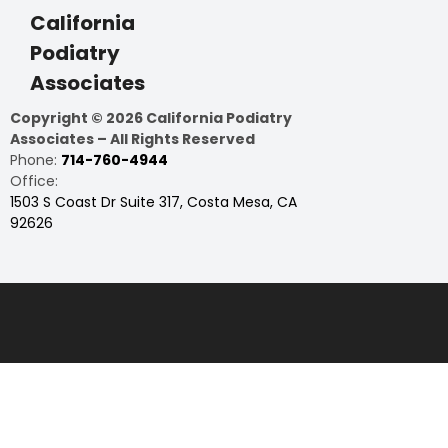
California
Podiatry
Associates
Copyright © 2026 California Podiatry
Associates – All Rights Reserved
Phone:
714-760-4944
Office:
1503 S Coast Dr Suite 317, Costa Mesa, CA
92626