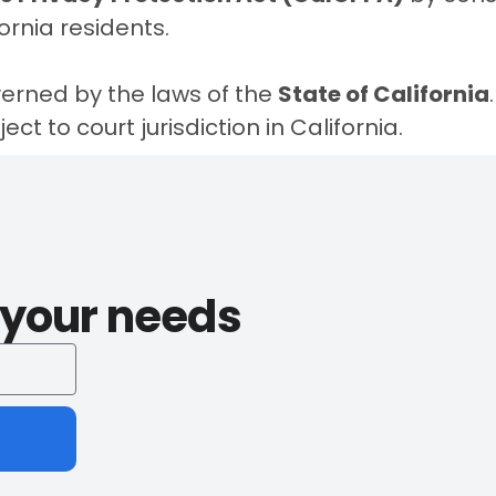
fornia residents
.
erned by the laws of the
State of California
ct to court jurisdiction in California.
l your needs