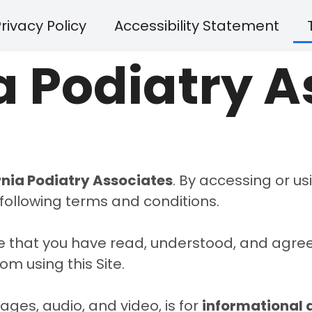
rivacy Policy
Accessibility Statement
a Podiatry 
rnia Podiatry Associates
. By accessing or usi
following terms and conditions.
ge that you have read, understood, and agree
om using this Site.
mages, audio, and video, is for
informational