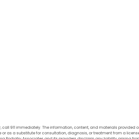
 call 911 immediately. The information, content, and materials provided on
 as a substitute for consultation, diagnosis, or treatment from a license
 Podiatry Associates and its providers disclaim any liability arising from