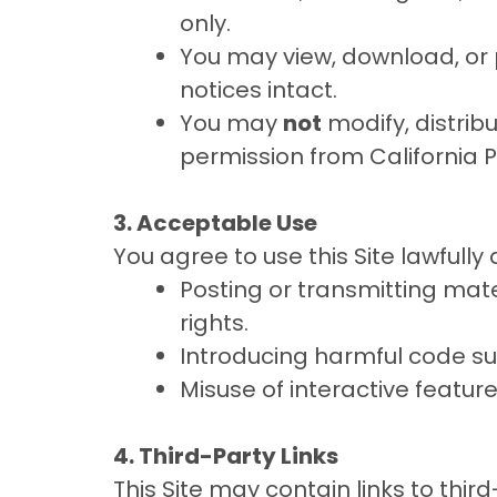
only.
You may view, download, or 
notices intact.
You may
not
modify, distribu
permission from California 
3. Acceptable Use
You agree to use this Site lawfully
Posting or transmitting mater
rights.
Introducing harmful code su
Misuse of interactive featu
4. Third-Party Links
This Site may contain links to thi