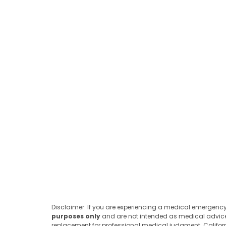
Disclaimer: If you are experiencing a medical emergency,
purposes only
and are not intended as medical advice or
replacement for professional medical judgment. California