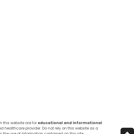
 this website are for
educational and informational
d healthcare provider. Do not rely on this website as a
 the use of information contained on this site.