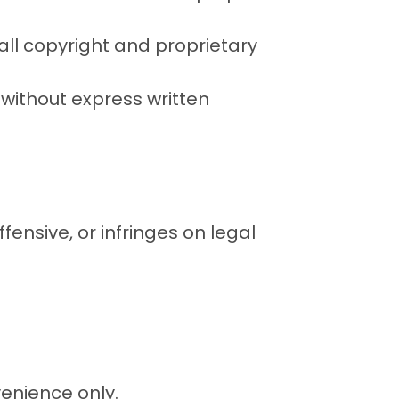
 all copyright and proprietary
t without express written
fensive, or infringes on legal
venience only.