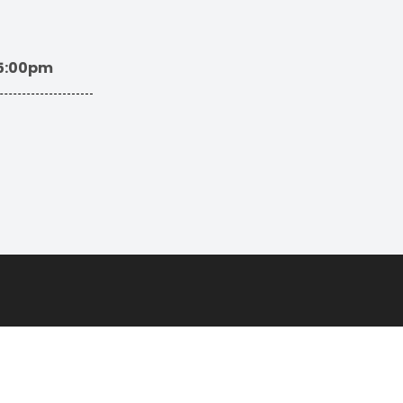
 5:00pm