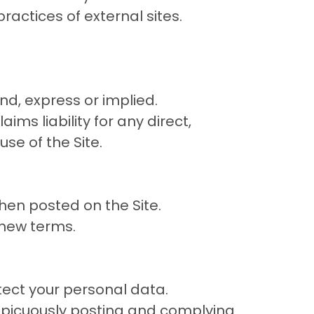
ractices of external sites.
ind, express or implied.
ims liability for any direct,
se of the Site.
en posted on the Site.
 new terms.
tect your personal data.
picuously posting and complying