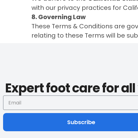
with our privacy practices for Cali
8. Governing Law
These Terms & Conditions are gov
relating to these Terms will be subje
Expert foot care for al
Subscribe